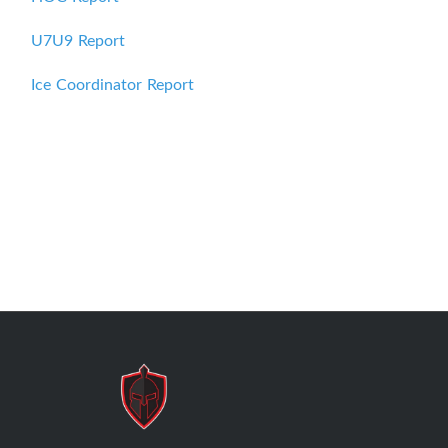
U7U9 Report
Ice Coordinator Report