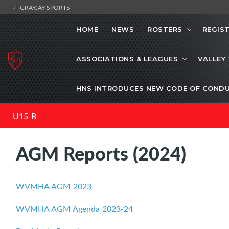
GRAYJAY SPORTS
HOME
NEWS
ROSTERS
REGIS
ASSOCIATIONS & LEAGUES
VALLEY
HNS INTRODUCES NEW CODE OF CONDU
U15-B
AGM Reports (2024)
WVMHA AGM 2023
WVMHA AGM Agenda 2023-24