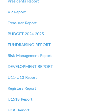
Presidents Report
VP Report
Treasurer Report
BUDGET 2024 2025
FUNDRAISING REPORT
Risk Management Report
DEVELOPMENT REPORT
U11-U13 Report
Registars Report
U1518 Report
HOC Report