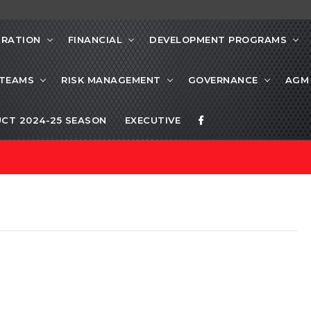
TRATION
FINANCIAL
DEVELOPMENT PROGRAMS
 TEAMS
RISK MANAGEMENT
GOVERNANCE
AGM
CT 2024-25 SEASON
EXECUTIVE