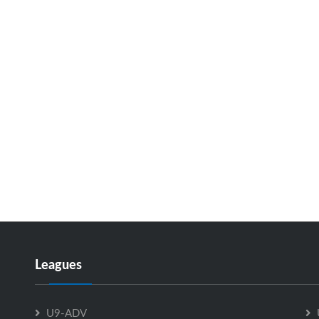
Leagues
U9-ADV