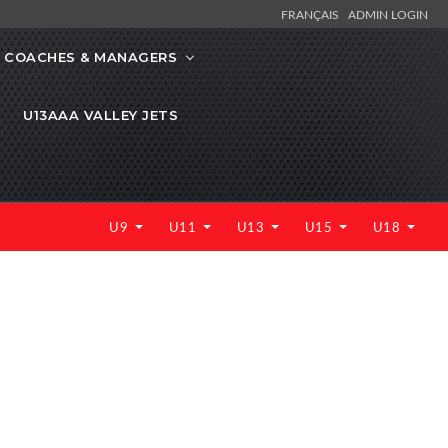
FRANÇAIS
ADMIN LOGIN
COACHES & MANAGERS
U13AAA VALLEY JETS
U9
U11
U13
U15
U18