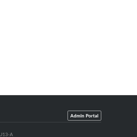
Admin Portal
U13-A