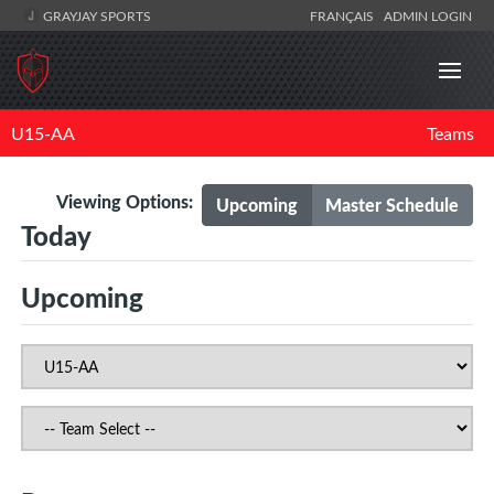
GRAYJAY SPORTS
FRANÇAIS
ADMIN LOGIN
U15-AA
Teams
Viewing Options:
Upcoming
Master Schedule
Today
Upcoming