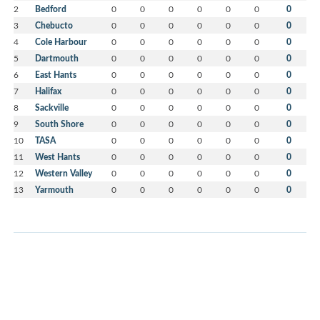
2
Bedford
0
0
0
0
0
0
0
3
Chebucto
0
0
0
0
0
0
0
4
Cole Harbour
0
0
0
0
0
0
0
5
Dartmouth
0
0
0
0
0
0
0
6
East Hants
0
0
0
0
0
0
0
7
Halifax
0
0
0
0
0
0
0
8
Sackville
0
0
0
0
0
0
0
9
South Shore
0
0
0
0
0
0
0
10
TASA
0
0
0
0
0
0
0
11
West Hants
0
0
0
0
0
0
0
12
Western Valley
0
0
0
0
0
0
0
13
Yarmouth
0
0
0
0
0
0
0