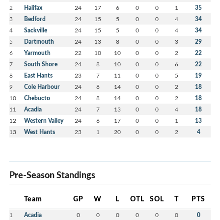
2
Halifax
24
17
6
0
0
1
35
3
Bedford
24
15
5
0
0
4
34
4
Sackville
24
15
5
0
0
4
34
5
Dartmouth
24
13
8
0
0
3
29
6
Yarmouth
22
10
10
0
0
2
22
7
South Shore
24
8
10
0
0
6
22
8
East Hants
23
7
11
0
0
5
19
9
Cole Harbour
24
8
14
0
0
2
18
10
Chebucto
24
8
14
0
0
2
18
11
Acadia
24
7
13
0
0
4
18
12
Western Valley
24
6
17
0
0
1
13
13
West Hants
23
1
20
0
0
2
4
Pre-Season Standings
Team
GP
W
L
OTL
SOL
T
PTS
1
Acadia
0
0
0
0
0
0
0