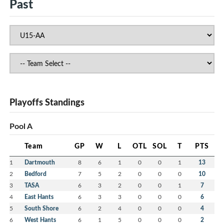
Past
Playoffs Standings
Pool A
Team
GP
W
L
OTL
SOL
T
PTS
1
Dartmouth
8
6
1
0
0
1
13
2
Bedford
7
5
2
0
0
0
10
3
TASA
6
3
2
0
0
1
7
4
East Hants
6
3
3
0
0
0
6
5
South Shore
6
2
4
0
0
0
4
6
West Hants
6
1
5
0
0
0
2