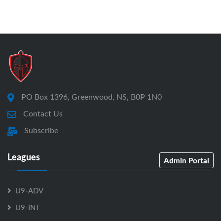
PO Box 1396, Greenwood, NS, B0P 1N0
Contact Us
Subscribe
Leagues
Admin Portal
U9-ADV
U9-INT