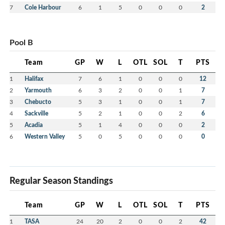
7
Cole Harbour
6
1
5
0
0
0
2
Pool B
Team
GP
W
L
OTL
SOL
T
PTS
1
Halifax
7
6
1
0
0
0
12
2
Yarmouth
6
3
2
0
0
1
7
3
Chebucto
5
3
1
0
0
1
7
4
Sackville
5
2
1
0
0
2
6
5
Acadia
5
1
4
0
0
0
2
6
Western Valley
5
0
5
0
0
0
0
Regular Season Standings
Team
GP
W
L
OTL
SOL
T
PTS
1
TASA
24
20
2
0
0
2
42