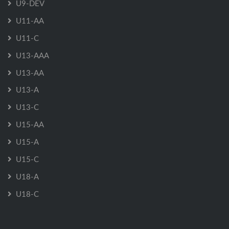
U9-DEV
U11-AA
U11-C
U13-AAA
U13-AA
U13-A
U13-C
U15-AA
U15-A
U15-C
U18-A
U18-C