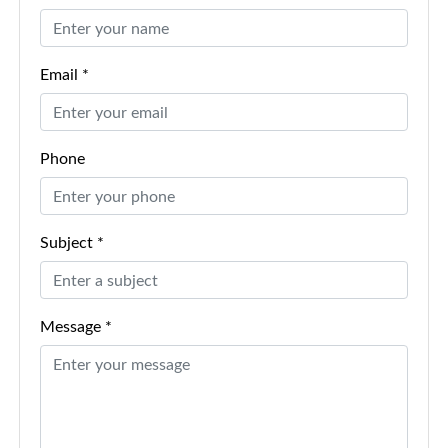
Email *
Phone
Subject *
Message *