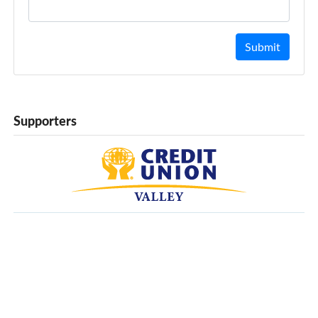
Submit
Supporters