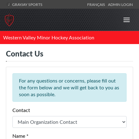
GRAYJAY SPORTS
FRANÇAIS
ADMIN LOGIN
Western Valley Minor Hockey Association
Contact Us
For any questions or concerns, please fill out
the form below and we will get back to you as
soon as possible.
Contact
Name *