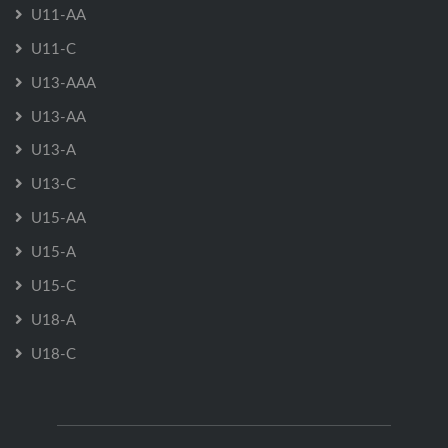
U11-AA
U11-C
U13-AAA
U13-AA
U13-A
U13-C
U15-AA
U15-A
U15-C
U18-A
U18-C