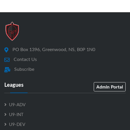
PO Box 1396, Greenwood, NS, B0P 1N0
Contact Us
Subscribe
Leagues
Admin Portal
U9-ADV
U9-INT
U9-DEV