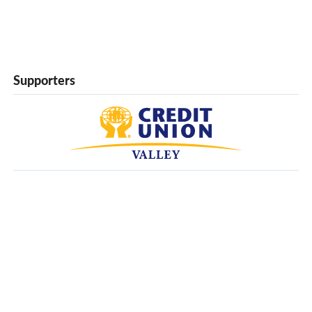
Supporters