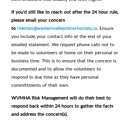
If you'd still like to reach out after the 24 hour rule,
please email your concern
to
riskman@westernvalleyminorhockey.ca
.
Ensure
you include your contact info at the end of your
emailed statement.
We request phone calls not to
be made to volunteers at home on their personal or
business time.
This is to ensure that the concern is
documented and to allow the volunteers to
respond in due time as they have personal
committments of their own.
WVMHA Risk Management will do their best to
respond back within 24 hours to gather the facts
and address the concern(s).