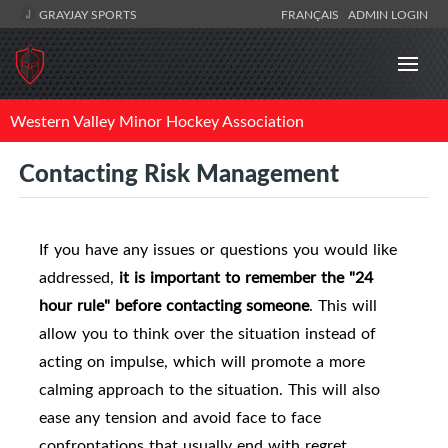
GRAYJAY SPORTS
FRANÇAIS
ADMIN LOGIN
Western Valley Minor Hockey Association
Contacting Risk Management
If you have any issues or questions you would like
addressed,
i
t is important to remember the "24
hour rule" before contacting someone
.
This will
allow you to think over the situation instead of
acting on impulse, which will promote a more
calming approach to the situation. This will also
ease any tension and avoid face to face
confrontations that usually end with regret.