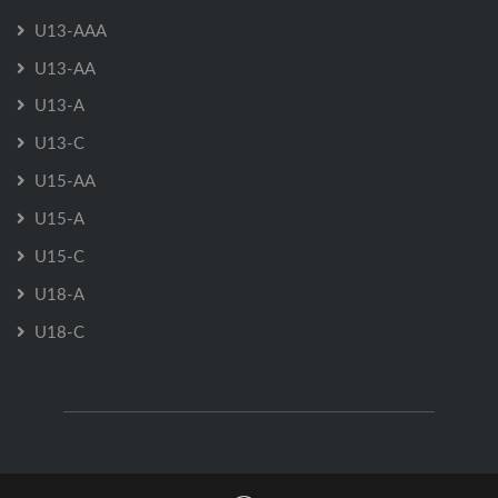
U13-AAA
U13-AA
U13-A
U13-C
U15-AA
U15-A
U15-C
U18-A
U18-C