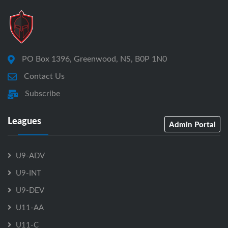
PO Box 1396, Greenwood, NS, B0P 1N0
Contact Us
Subscribe
Leagues
Admin Portal
U9-ADV
U9-INT
U9-DEV
U11-AA
U11-C