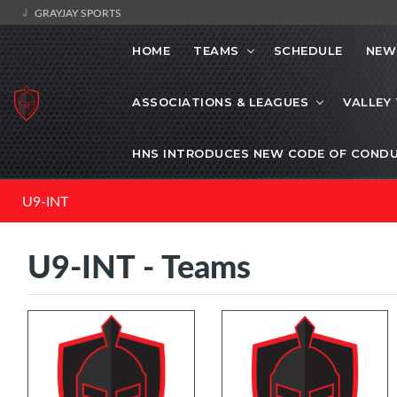
GRAYJAY SPORTS
HOME
TEAMS
SCHEDULE
NEW
ASSOCIATIONS & LEAGUES
VALLEY
HNS INTRODUCES NEW CODE OF CONDU
U9-INT
U9-INT - Teams