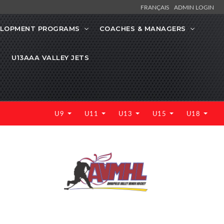
FRANÇAIS
ADMIN LOGIN
ELOPMENT PROGRAMS
COACHES & MANAGERS
U13AAA VALLEY JETS
U9
U11
U13
U15
U18