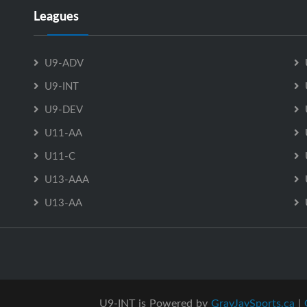
Leagues
U9-ADV
U9-INT
U9-DEV
U11-AA
U11-C
U13-AAA
U13-AA
U9-INT is Powered by
GrayJaySports.ca
|