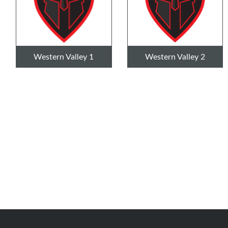
Western Valley 1
Western Valley 2