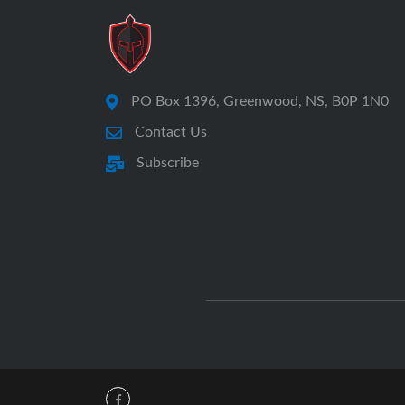
PO Box 1396, Greenwood, NS, B0P 1N0
Contact Us
Subscribe