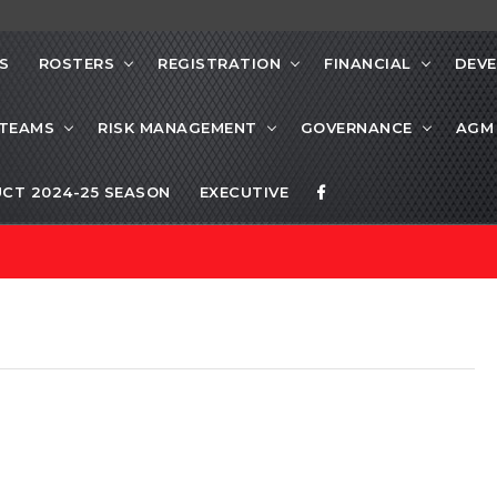
S
ROSTERS
REGISTRATION
FINANCIAL
DEV
 TEAMS
RISK MANAGEMENT
GOVERNANCE
AGM
CT 2024-25 SEASON
EXECUTIVE