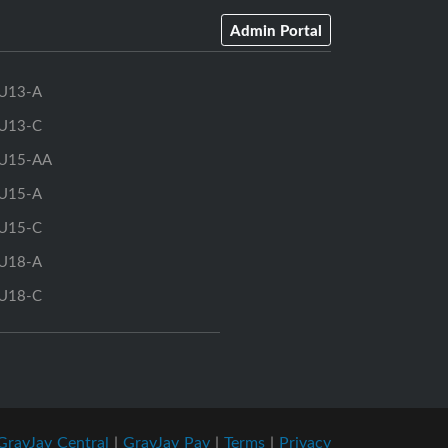
Admin Portal
U13-A
U13-C
U15-AA
U15-A
U15-C
U18-A
U18-C
GrayJay Central
|
GrayJay Pay
|
Terms
|
Privacy