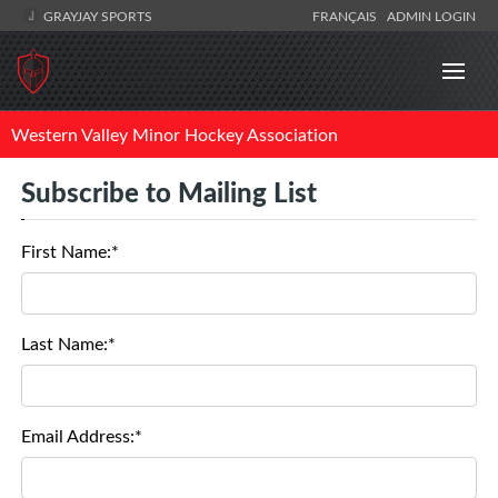
GRAYJAY SPORTS
FRANÇAIS
ADMIN LOGIN
Western Valley Minor Hockey Association
Subscribe to Mailing List
First Name:*
Last Name:*
Email Address:*