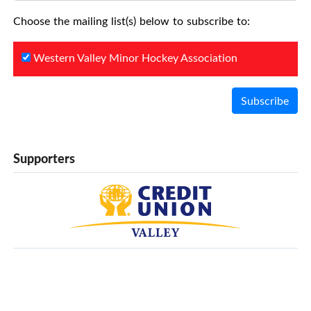
Choose the mailing list(s) below to subscribe to:
Western Valley Minor Hockey Association
Subscribe
Supporters