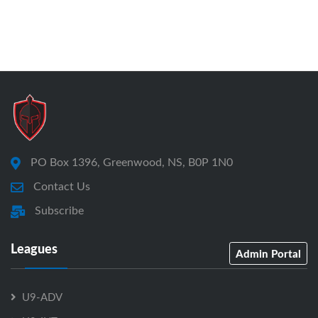
PO Box 1396, Greenwood, NS, B0P 1N0
Contact Us
Subscribe
Leagues
Admin Portal
U9-ADV