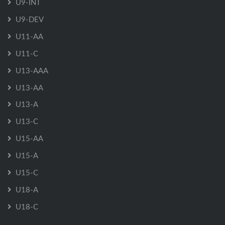
U9-INT
U9-DEV
U11-AA
U11-C
U13-AAA
U13-AA
U13-A
U13-C
U15-AA
U15-A
U15-C
U18-A
U18-C