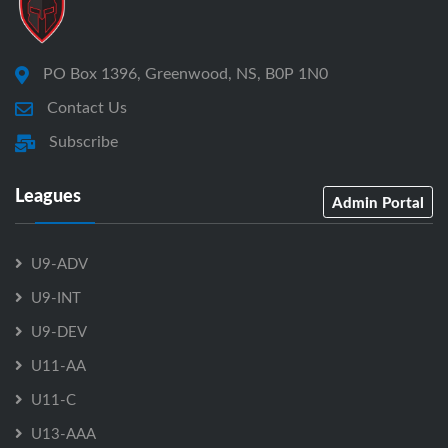
PO Box 1396, Greenwood, NS, B0P 1N0
Contact Us
Subscribe
Leagues
Admin Portal
U9-ADV
U9-INT
U9-DEV
U11-AA
U11-C
U13-AAA