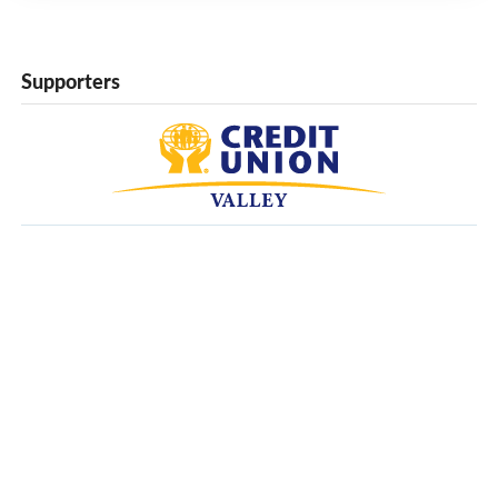
Supporters