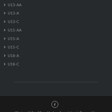
U13-AA
U13-A
U13-C
U15-AA
U15-A
U15-C
U18-A
U18-C