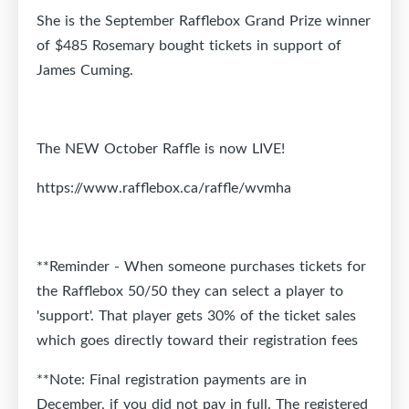
She is the September Rafflebox Grand Prize winner
of $485 Rosemary bought tickets in support of
James Cuming.
The NEW October Raffle is now LIVE!
https://www.rafflebox.ca/raffle/wvmha
**Reminder - When someone purchases tickets for
the Rafflebox 50/50 they can select a player to
'support'. That player gets 30% of the ticket sales
which goes directly toward their registration fees
**Note: Final registration payments are in
December, if you did not pay in full. The registered