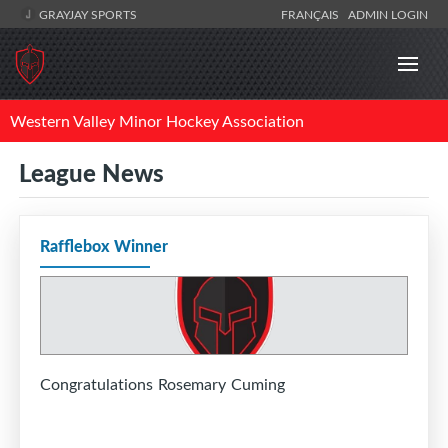
GRAYJAY SPORTS
FRANÇAIS
ADMIN LOGIN
Western Valley Minor Hockey Association
League News
Rafflebox Winner
Congratulations Rosemary Cuming