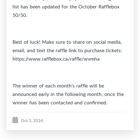
list has been updated for the October Rafflebox
50/50.
Best of luck! Make sure to share on social media,
email, and text the raffle link to purchase tickets:
https://www.rafflebox.ca/raffle/wvmha
The winner of each month's raffle will be
announced early in the following month, once the
winner has been contacted and confirmed.
Oct 3, 2024