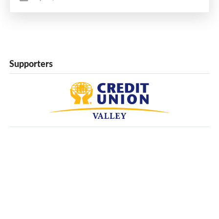
Supporters