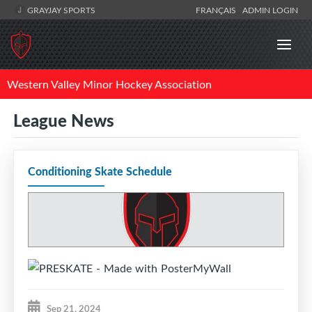
GRAYJAY SPORTS
FRANÇAIS
ADMIN LOGIN
Western Valley Minor Hockey Association
League News
Conditioning Skate Schedule
Sep 21, 2024