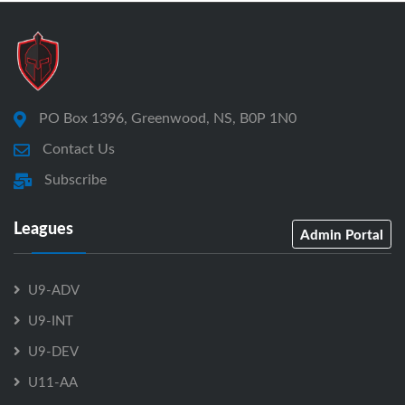
PO Box 1396, Greenwood, NS, B0P 1N0
Contact Us
Subscribe
Leagues
Admin Portal
U9-ADV
U9-INT
U9-DEV
U11-AA