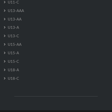
U11-C
U13-AAA
U13-AA
U13-A
U13-C
U15-AA
U15-A
U15-C
U18-A
U18-C