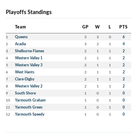
Playoffs Standings
Team
GP
W
L
PTS
1
Queens
3
3
0
6
2
Acadia
3
2
1
4
3
Shelburne Flames
2
1
1
2
4
Western Valley 1
2
1
1
2
5
Western Valley 3
2
1
1
2
6
West Hants
2
1
1
2
7
Clare-Digby
2
1
1
2
8
Western Valley 2
2
1
1
2
9
South Shore
1
0
1
0
10
Yarmouth Graham
1
0
1
0
11
Yarmouth Green
1
0
1
0
12
Yarmouth Speedy
1
0
1
0