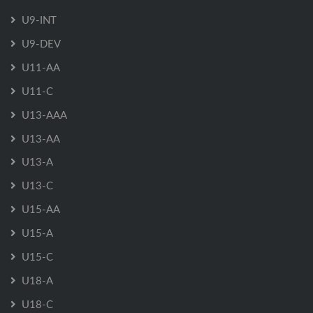
U9-INT
U9-DEV
U11-AA
U11-C
U13-AAA
U13-AA
U13-A
U13-C
U15-AA
U15-A
U15-C
U18-A
U18-C