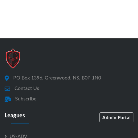
PO Box 1396, Greenwood, NS, B0P 1N0
Contact Us
Subscribe
Leagues
Admin Portal
U9-ADV