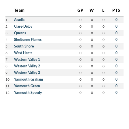
Team
GP
W
L
PTS
1
Acadia
0
0
0
0
2
Clare-Digby
0
0
0
0
3
Queens
0
0
0
0
4
Shelburne Flames
0
0
0
0
5
South Shore
0
0
0
0
6
West Hants
0
0
0
0
7
Western Valley 1
0
0
0
0
8
Western Valley 2
0
0
0
0
9
Western Valley 3
0
0
0
0
10
Yarmouth Graham
0
0
0
0
11
Yarmouth Green
0
0
0
0
12
Yarmouth Speedy
0
0
0
0