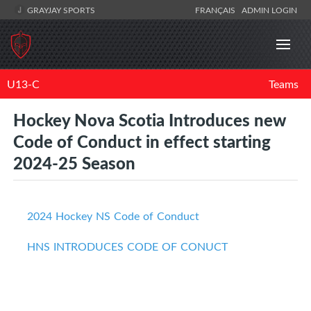
GRAYJAY SPORTS
FRANÇAIS
ADMIN LOGIN
U13-C
Teams
Hockey Nova Scotia Introduces new
Code of Conduct in effect starting
2024-25 Season
2024 Hockey NS Code of Conduct
HNS INTRODUCES CODE OF CONUCT