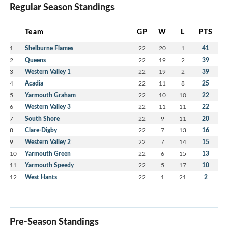
Regular Season Standings
Team
GP
W
L
PTS
1
Shelburne Flames
22
20
1
41
2
Queens
22
19
2
39
3
Western Valley 1
22
19
2
39
4
Acadia
22
11
8
25
5
Yarmouth Graham
22
10
10
22
6
Western Valley 3
22
11
11
22
7
South Shore
22
9
11
20
8
Clare-Digby
22
7
13
16
9
Western Valley 2
22
7
14
15
10
Yarmouth Green
22
6
15
13
11
Yarmouth Speedy
22
5
17
10
12
West Hants
22
1
21
2
Pre-Season Standings