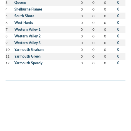
3
Queens
0
0
0
0
4
Shelburne Flames
0
0
0
0
5
South Shore
0
0
0
0
6
West Hants
0
0
0
0
7
Western Valley 1
0
0
0
0
8
Western Valley 2
0
0
0
0
9
Western Valley 3
0
0
0
0
10
Yarmouth Graham
0
0
0
0
11
Yarmouth Green
0
0
0
0
12
Yarmouth Speedy
0
0
0
0