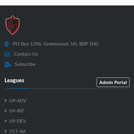
PO Box 1396, Greenwood, NS, B0P 1N0
Contact Us
Subscribe
Leagues
Admin Portal
U9-ADV
U9-INT
U9-DEV
U11-AA