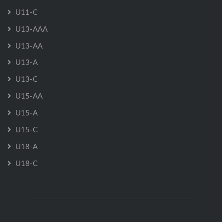
U11-C
U13-AAA
U13-AA
U13-A
U13-C
U15-AA
U15-A
U15-C
U18-A
U18-C