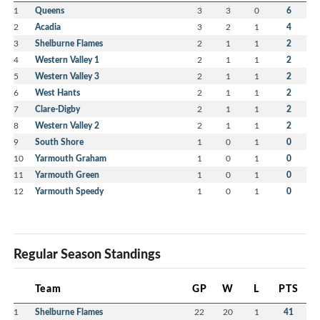
1
Queens
3
3
0
6
2
Acadia
3
2
1
4
3
Shelburne Flames
2
1
1
2
4
Western Valley 1
2
1
1
2
5
Western Valley 3
2
1
1
2
6
West Hants
2
1
1
2
7
Clare-Digby
2
1
1
2
8
Western Valley 2
2
1
1
2
9
South Shore
1
0
1
0
10
Yarmouth Graham
1
0
1
0
11
Yarmouth Green
1
0
1
0
12
Yarmouth Speedy
1
0
1
0
Regular Season Standings
Team
GP
W
L
PTS
1
Shelburne Flames
22
20
1
41