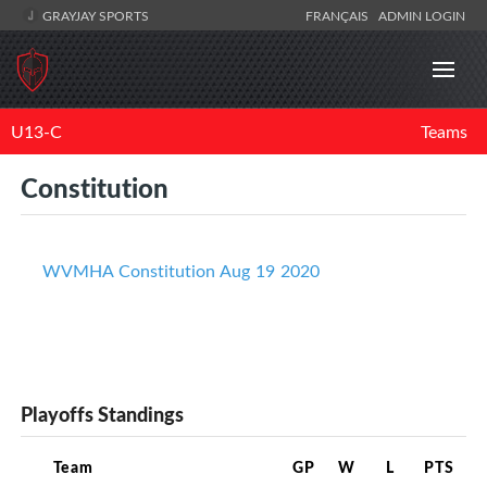
GRAYJAY SPORTS
FRANÇAIS
ADMIN LOGIN
U13-C
Teams
Constitution
WVMHA Constitution Aug 19 2020
Playoffs Standings
Team
GP
W
L
PTS