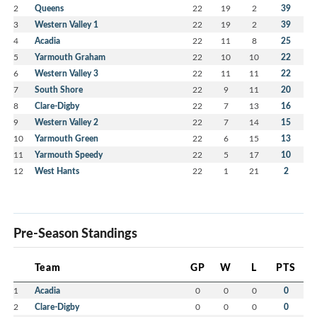
2
Queens
22
19
2
39
3
Western Valley 1
22
19
2
39
4
Acadia
22
11
8
25
5
Yarmouth Graham
22
10
10
22
6
Western Valley 3
22
11
11
22
7
South Shore
22
9
11
20
8
Clare-Digby
22
7
13
16
9
Western Valley 2
22
7
14
15
10
Yarmouth Green
22
6
15
13
11
Yarmouth Speedy
22
5
17
10
12
West Hants
22
1
21
2
Pre-Season Standings
Team
GP
W
L
PTS
1
Acadia
0
0
0
0
2
Clare-Digby
0
0
0
0