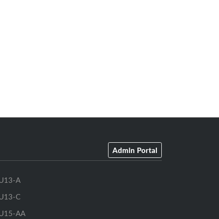
Admin Portal
U13-A
U13-C
U15-AA