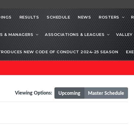
INGS
RESULTS
SCHEDULE
NEWS
ROSTERS
R
S & MANAGERS
ASSOCIATIONS & LEAGUES
VALLEY
TRODUCES NEW CODE OF CONDUCT 2024-25 SEASON
EXE
Viewing Options:
Upcoming
Master Schedule