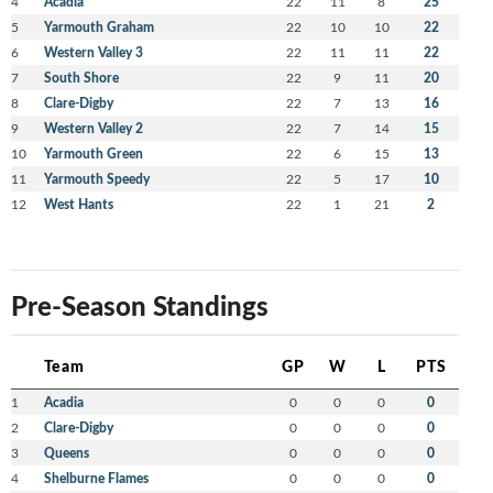
4
Acadia
22
11
8
25
5
Yarmouth Graham
22
10
10
22
6
Western Valley 3
22
11
11
22
7
South Shore
22
9
11
20
8
Clare-Digby
22
7
13
16
9
Western Valley 2
22
7
14
15
10
Yarmouth Green
22
6
15
13
11
Yarmouth Speedy
22
5
17
10
12
West Hants
22
1
21
2
Pre-Season Standings
Team
GP
W
L
PTS
1
Acadia
0
0
0
0
2
Clare-Digby
0
0
0
0
3
Queens
0
0
0
0
4
Shelburne Flames
0
0
0
0