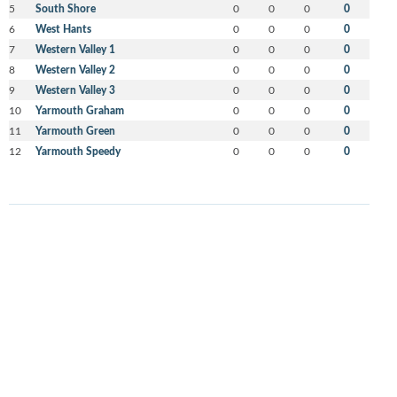
5
South Shore
0
0
0
0
6
West Hants
0
0
0
0
7
Western Valley 1
0
0
0
0
8
Western Valley 2
0
0
0
0
9
Western Valley 3
0
0
0
0
10
Yarmouth Graham
0
0
0
0
11
Yarmouth Green
0
0
0
0
12
Yarmouth Speedy
0
0
0
0