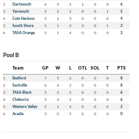
2
Dartmouth
6
3
2
1
0
0
6
3
Yarmouth
5
2
2
0
0
1
5
4
Cole Harbour
5
2
3
0
0
0
4
5
South Shore
5
1
3
0
0
1
3
6
TASA Orange
5
1
4
0
0
0
2
Pool B
Team
GP
W
L
OTL
SOL
T
PTS
1
Bedford
7
5
2
0
0
0
8
2
Sackville
6
4
2
0
0
0
8
3
TASA Black
5
3
2
0
0
0
6
4
Chebucto
5
3
2
0
0
0
6
5
Western Valley
5
1
4
0
0
0
2
6
Acadia
5
0
5
0
0
0
0