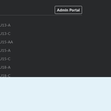
Admin Portal
U13-A
U13-C
U15-AA
U15-A
U15-C
U18-A
U18-C