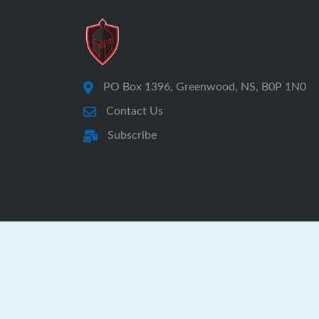
PO Box 1396, Greenwood, NS, B0P 1N0
Contact Us
Subscribe