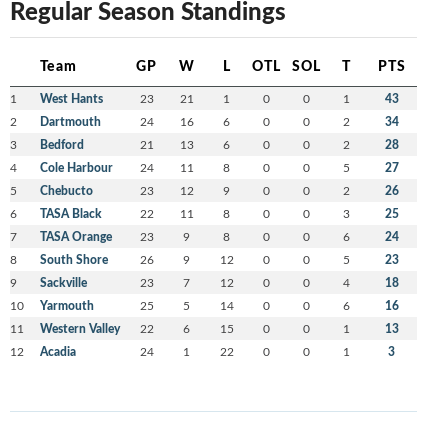
Regular Season Standings
Team
GP
W
L
OTL
SOL
T
PTS
1
West Hants
23
21
1
0
0
1
43
2
Dartmouth
24
16
6
0
0
2
34
3
Bedford
21
13
6
0
0
2
28
4
Cole Harbour
24
11
8
0
0
5
27
5
Chebucto
23
12
9
0
0
2
26
6
TASA Black
22
11
8
0
0
3
25
7
TASA Orange
23
9
8
0
0
6
24
8
South Shore
26
9
12
0
0
5
23
9
Sackville
23
7
12
0
0
4
18
10
Yarmouth
25
5
14
0
0
6
16
11
Western Valley
22
6
15
0
0
1
13
12
Acadia
24
1
22
0
0
1
3