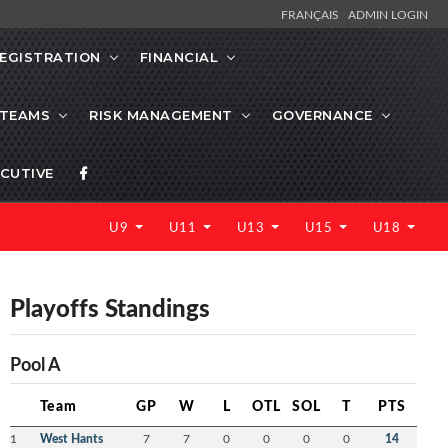
FRANÇAIS
ADMIN LOGIN
EGISTRATION
FINANCIAL
 TEAMS
RISK MANAGEMENT
GOVERNANCE
CUTIVE
U9
U11
U13
U15
U18
Playoffs Standings
Pool A
Team
GP
W
L
OTL
SOL
T
PTS
1
West Hants
7
7
0
0
0
0
14