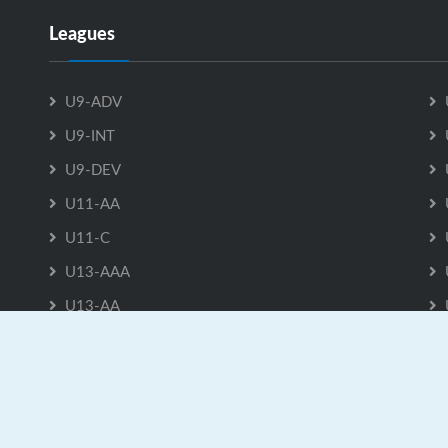
Leagues
U9-ADV
U9-INT
U9-DEV
U11-AA
U11-C
U13-AAA
U13-AA