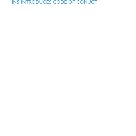
HNS INTRODUCES CODE OF CONUCT