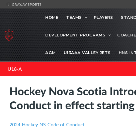
GRAYJAY SPORTS
HOME
TEAMS
PLAYERS
STAND
DEVELOPMENT PROGRAMS
COACHE
AGM
U13AAA VALLEY JETS
HNS IN
U18-A
Hockey Nova Scotia Intr
Conduct in effect startin
2024 Hockey NS Code of Conduct