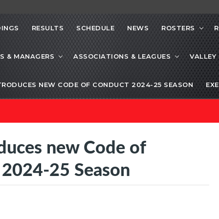
INGS
RESULTS
SCHEDULE
NEWS
ROSTERS
R
S & MANAGERS
ASSOCIATIONS & LEAGUES
VALLEY
TRODUCES NEW CODE OF CONDUCT 2024-25 SEASON
EXE
oduces new Code of
g 2024-25 Season