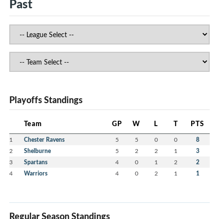
Past
Playoffs Standings
Team
GP
W
L
T
PTS
1
Chester Ravens
5
5
0
0
8
2
Shelburne
5
2
2
1
3
3
Spartans
4
0
1
2
2
4
Warriors
4
0
2
1
1
Regular Season Standings