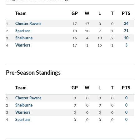
Team
GP
W
L
T
PTS
1
Chester Ravens
17
17
0
0
34
2
Spartans
18
10
7
1
21
3
Shelburne
16
4
10
2
10
4
Warriors
17
1
15
1
3
Pre-Season Standings
Team
GP
W
L
T
PTS
1
Chester Ravens
0
0
0
0
0
2
Shelburne
0
0
0
0
0
3
Warriors
0
0
0
0
0
4
Spartans
0
0
0
0
0