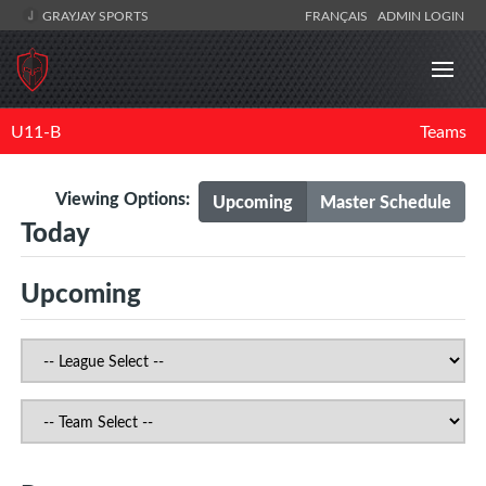
GRAYJAY SPORTS
FRANÇAIS
ADMIN LOGIN
U11-B
Teams
Viewing Options:
Upcoming
Master Schedule
Today
Upcoming