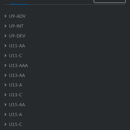
U9-ADV
U9-INT
U9-DEV
U11-AA
U11-C
U13-AAA
U13-AA
U13-A
U13-C
U15-AA
U15-A
U15-C