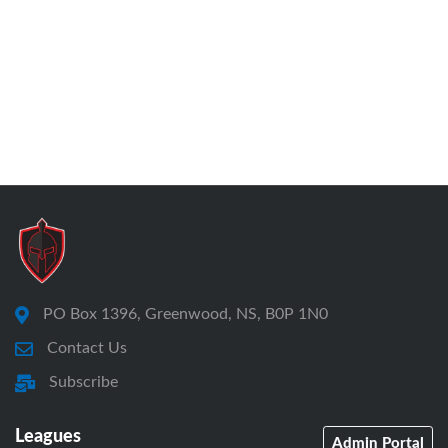
PO Box 1396, Greenwood, NS, B0P 1N0
Contact Us
Subscribe
Leagues
Admin Portal