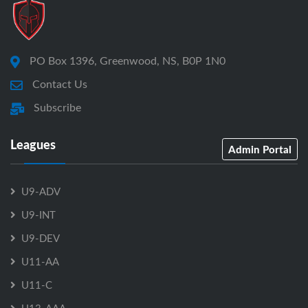
PO Box 1396, Greenwood, NS, B0P 1N0
Contact Us
Subscribe
Leagues
Admin Portal
U9-ADV
U9-INT
U9-DEV
U11-AA
U11-C