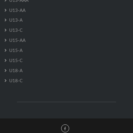
U13-AAA
U13-AA
U13-A
U13-C
U15-AA
U15-A
U15-C
U18-A
U18-C