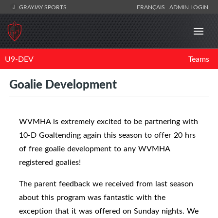
GRAYJAY SPORTS
FRANÇAIS
ADMIN LOGIN
U9-DEV
Teams
Goalie Development
WVMHA is extremely excited to be partnering with
10-D Goaltending again this season to offer 20 hrs
of free goalie development to any WVMHA
registered goalies!
The parent feedback we received from last season
about this program was fantastic with the
exception that it was offered on Sunday nights. We