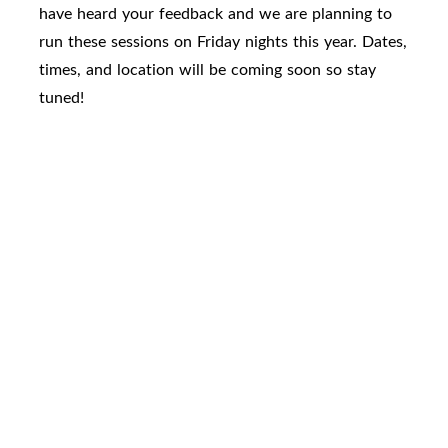
have heard your feedback and we are planning to
run these sessions on Friday nights this year. Dates,
times, and location will be coming soon so stay
tuned!